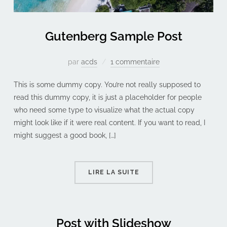
Gutenberg Sample Post
par
acds
1 commentaire
This is some dummy copy. You’re not really supposed to
read this dummy copy, it is just a placeholder for people
who need some type to visualize what the actual copy
might look like if it were real content. If you want to read, I
might suggest a good book, […]
LIRE LA SUITE
Post with Slideshow