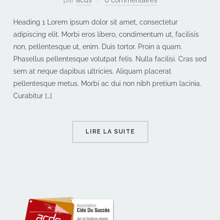
Heading 1 Lorem ipsum dolor sit amet, consectetur
adipiscing elit. Morbi eros libero, condimentum ut, facilisis
non, pellentesque ut, enim. Duis tortor. Proin a quam.
Phasellus pellentesque volutpat felis. Nulla facilisi. Cras sed
sem at neque dapibus ultricies. Aliquam placerat
pellentesque metus. Morbi ac dui non nibh pretium lacinia.
Curabitur […]
LIRE LA SUITE