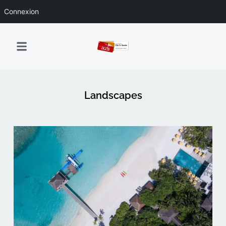
Connexion
Landscapes