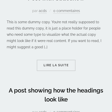
par
acds
0 commentaires
This is some dummy copy. You’re not really supposed to
read this dummy copy, it is just a place holder for people
who need some type to visualize what the actual copy
might look like if it were real content. If you want to read, I
might suggest a good […]
LIRE LA SUITE
A post showing how the headings
look like
par
acds
0 commentaires