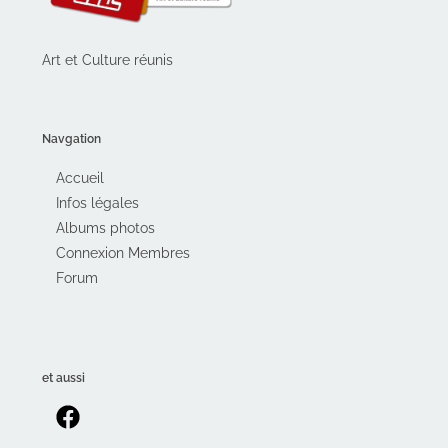
Art et Culture réunis
Navgation
Accueil
Infos légales
Albums photos
Connexion Membres
Forum
et aussi